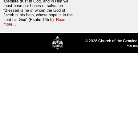
absolute trust in God, and in Him we
must base our hopes of salvation.
“Blessed is he of whom the God of
Jacob is his help, whose hope is in the
Lord his God” (Psalm 145:5).
Read
more...
© 2026
Church of the Genuine
For inq