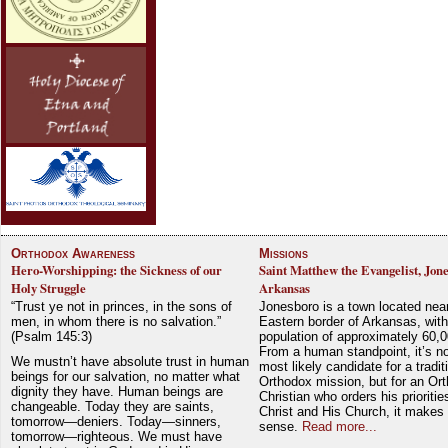
Orthodox Awareness
Missions
Hero-Worshipping: the Sickness of our
Saint Matthew the Evangelist, Jon
Holy Struggle
Arkansas
“Trust ye not in princes, in the sons of
Jonesboro is a town located nea
men, in whom there is no salvation.”
Eastern border of Arkansas, with
(Psalm 145:3)
population of approximately 60,0
From a human standpoint, it’s no
We mustn’t have absolute trust in human
most likely candidate for a tradit
beings for our salvation, no matter what
Orthodox mission, but for an Or
dignity they have. Human beings are
Christian who orders his prioriti
changeable. Today they are saints,
Christ and His Church, it makes 
tomorrow—deniers. Today—sinners,
sense.
Read more...
tomorrow—righteous. We must have