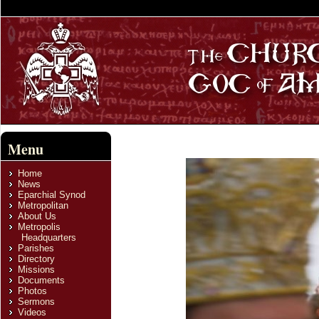
Menu
Home
News
Eparchial Synod
Metropolitan
About Us
Metropolis
Headquarters
Parishes
Directory
Missions
Documents
Photos
Sermons
Videos