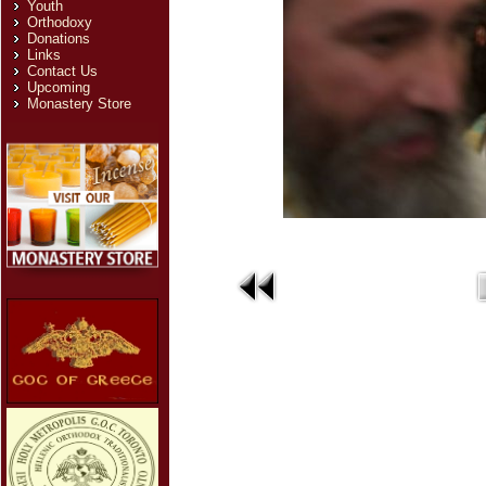
Youth
Orthodoxy
Donations
Links
Contact Us
Upcoming
Monastery Store