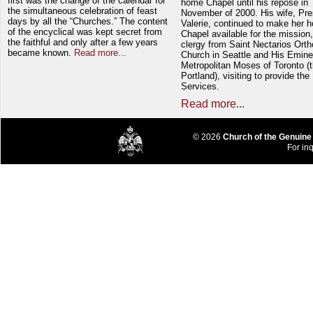
first was the change of the calendar for
home Chapel until his repose in
the simultaneous celebration of feast
November of 2000. His wife, Pre
days by all the “Churches.” The content
Valerie, continued to make her 
of the encyclical was kept secret from
Chapel available for the mission,
the faithful and only after a few years
clergy from Saint Nectarios Ort
became known.
Read more...
Church in Seattle and His Emin
Metropolitan Moses of Toronto (t
Portland), visiting to provide the
Services.
Read more...
© 2026
Church of the Genuine
For inq