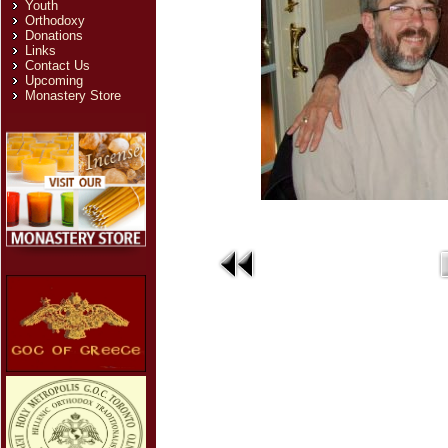
Youth
Orthodoxy
Donations
Links
Contact Us
Upcoming
Monastery Store