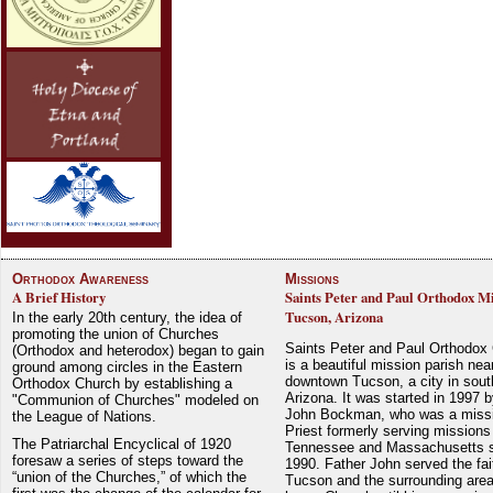
Orthodox Awareness
Missions
A Brief History
Saints Peter and Paul Orthodox Mi
Tucson, Arizona
In the early 20th century, the idea of
promoting the union of Churches
Saints Peter and Paul Orthodox
(Orthodox and heterodox) began to gain
is a beautiful mission parish nea
ground among circles in the Eastern
downtown Tucson, a city in sout
Orthodox Church by establishing a
Arizona. It was started in 1997 
"Communion of Churches" modeled on
John Bockman, who was a miss
the League of Nations.
Priest formerly serving missions
The Patriarchal Encyclical of 1920
Tennessee and Massachusetts 
foresaw a series of steps toward the
1990. Father John served the fait
“union of the Churches,” of which the
Tucson and the surrounding area