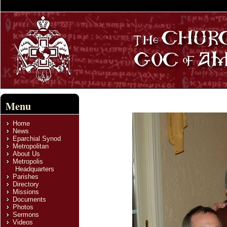
Menu
Home
News
Eparchial Synod
Metropolitan
About Us
Metropolis
Headquarters
Parishes
Directory
Missions
Documents
Photos
Sermons
Videos