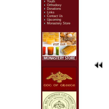
Youth
Orthodoxy
Donations
Links
Contact Us
Upcoming
Monastery Store