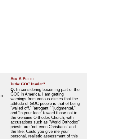
Ask A Priest
Is the GOC Insular?
Q.
In considering becoming part of the
GOC in America, I am getting
To
warnings from various circles that the
attitude of GOC people is that of being
“walled off,” “arrogant,” “judgmental,”
and “in your face” toward those not in
the Genuine Orthodox Church, with
accusations such as “World Orthodox”
priests are “not even Christians” and
the like. Could you give me your
personal, realistic assessment of this