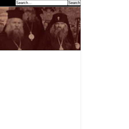
earch...