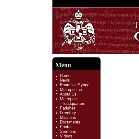
Menu
Home
News
Eparchial Synod
Metropolitan
About Us
Metropolis
Headquarters
Parishes
Directory
Missions
Documents
Photos
Sermons
Videos