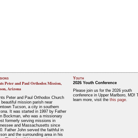
sions
Youth
nts Peter and Paul Orthodox Mission,
2026 Youth Conference
son, Arizona
Please join us for the 2026 youth
conference in Upper Marlboro, MD! 
nts Peter and Paul Orthodox Church
learn more, visit the
this page
.
a beautiful mission parish near
ntown Tucson, a city in southern
zona. It was started in 1997 by Father
n Bockman, who was a missionary
est formerly serving missions in
nessee and Massachusetts since
0. Father John served the faithful in
son and the surrounding area in his