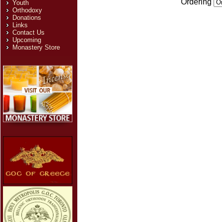
Ordering
Youth
Orthodoxy
Donations
Links
Contact Us
Upcoming
Monastery Store