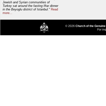
Jewish and Syrian communities of
Turkey sat around the fasting Iftar dinner
in the Beyoglu district of Istanbul."
Read
more...
© 2026
Church of the Genuine
For inq