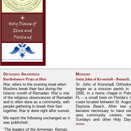
Orthodox Awareness
Missions
Bartholomew Prays at Iftar
Saint John of Kronstadt - Bunnell,
Iftar, refers to the evening meal when
St. John of Kronstadt Orthodo
Muslims break their fast during the
began as a mission parish in 
Islamic month of Ramadan. Iftar is one
2000, in a home chapel in Pal
of the religious observances of Ramadan
FL – a small town on Florida’s 
and is often done as a community, with
coast located between St. Augu
people gathering to break their fast
Daytona Beach. After two y
together. Iftar is done right after sunset.
became necessary to have ser
area community centers, re
We report the following unchanged as it
Sundays and other Holy Da
was published:
more...
"The leaders of the Armenian, Roman,