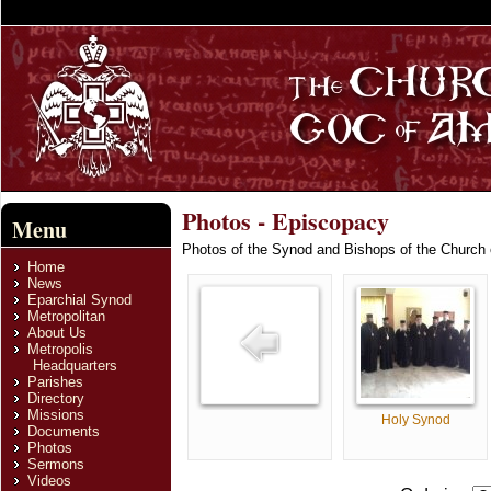
Photos - Episcopacy
Menu
Photos of the Synod and Bishops of the Church
Home
News
Eparchial Synod
Metropolitan
About Us
Metropolis
Headquarters
Parishes
Directory
Missions
Holy Synod
Documents
Photos
Sermons
Videos