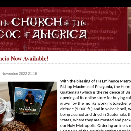
S
acio Now Available!
11 November 2022 21:19
With the blessing of His Eminence Metro
Bishop Maximus of Pelagonia, the Hermit
Guatemala (which is the residence of Bi
opening of its online store for buying co
grown by the monks working together with 
altitude (5,000 ft.) and in volcanic soil,
being cleaned and dried in Guatemala, th
States, where they are roasted and pack
our Holy Metropolis. Ordering online is e