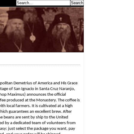
earch...
politan Demetrius of America and His Grace 
age of San Ignacio in Santa Cruz Naranjo, 
shop Maximus) announces the official 
ffee produced at the Monastery. The coffee is 
local farmers. It is cultivated at a high 
 which guarantees an excellent brew. After 
e beans are sent by ship to the United 
ed by a dedicated team of volunteers from 
asy: just select the package you want, pay 