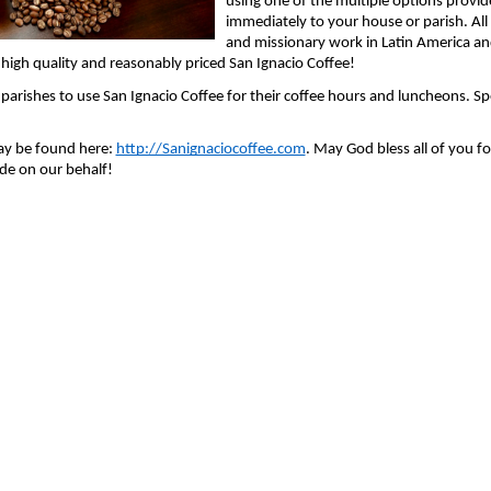
using one of the multiple options provid
immediately to your house or parish. Al
and missionary work in Latin America and
high quality and reasonably priced San Ignacio Coffee!
arishes to use San Ignacio Coffee for their coffee hours and luncheons. Speci
ay be found here: 
http://Sanignaciocoffee.com
. May God bless all of you f
de on our behalf!