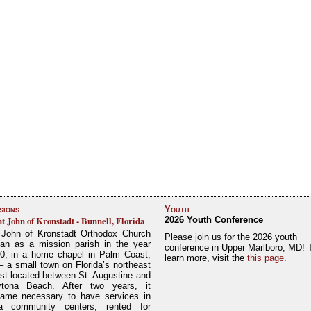
sions
Youth
nt John of Kronstadt - Bunnell, Florida
2026 Youth Conference
 John of Kronstadt Orthodox Church
Please join us for the 2026 youth
an as a mission parish in the year
conference in Upper Marlboro, MD! 
0, in a home chapel in Palm Coast,
learn more, visit the
this page
.
– a small town on Florida’s northeast
st located between St. Augustine and
tona Beach. After two years, it
ame necessary to have services in
a community centers, rented for