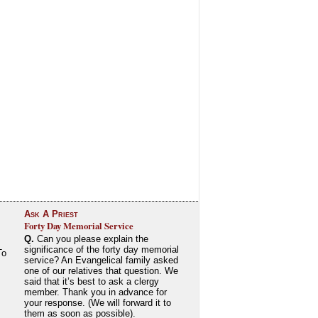
Ask A Priest
Forty Day Memorial Service
Q.
Can you please explain the
significance of the forty day memorial
To
service? An Evangelical family asked
one of our relatives that question. We
said that it’s best to ask a clergy
member. Thank you in advance for
your response. (We will forward it to
them as soon as possible).