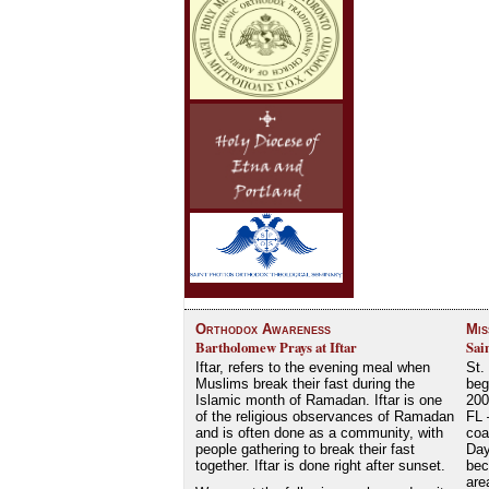
Orthodox Awareness
Mis
Bartholomew Prays at Iftar
Sai
Iftar, refers to the evening meal when
St.
Muslims break their fast during the
beg
Islamic month of Ramadan. Iftar is one
200
of the religious observances of Ramadan
FL 
and is often done as a community, with
coa
people gathering to break their fast
Day
together. Iftar is done right after sunset.
bec
are