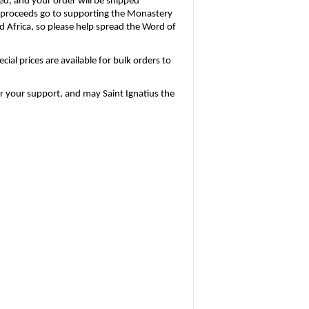
ed, and your order will be shipped 
l proceeds go to supporting the Monastery 
 Africa, so please help spread the Word of 
al prices are available for bulk orders to 
or your support, and may Saint Ignatius the 