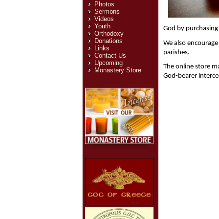
Photos
Sermons
Videos
Youth
God by purchasing 
Orthodoxy
Donations
We also encourage p
Links
parishes. 
Contact Us
Upcoming
The online store m
Monastery Store
God-bearer interce