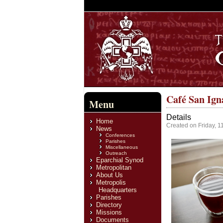
Café San Ign
Menu
Details
Home
Created on Friday, 
News
Conferences
Parishes
Miscellaneous
Outreach
Eparchial Synod
Metropolitan
About Us
Metropolis
Headquarters
Parishes
Directory
Missions
Documents