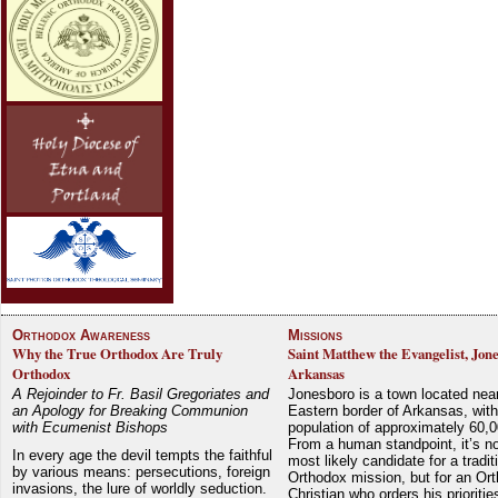
Orthodox Awareness
Missions
Why the True Orthodox Are Truly
Saint Matthew the Evangelist, Jon
Orthodox
Arkansas
A Rejoinder to Fr. Basil Gregoriates and
Jonesboro is a town located nea
an Apology for Breaking Communion
Eastern border of Arkansas, with
with Ecumenist Bishops
population of approximately 60,0
From a human standpoint, it’s no
In every age the devil tempts the faithful
most likely candidate for a tradit
by various means: persecutions, foreign
Orthodox mission, but for an Or
invasions, the lure of worldly seduction.
Christian who orders his prioriti