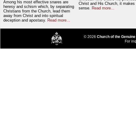
Among his most effective snares are
Christ and His Church, it makes 
heresy and schism which, by separating
sense.
Read more...
Christians from the Church, lead them
away from Christ and into spiritual
deception and apostasy.
Read more...
© 2026
Church of the Genuine
For inq