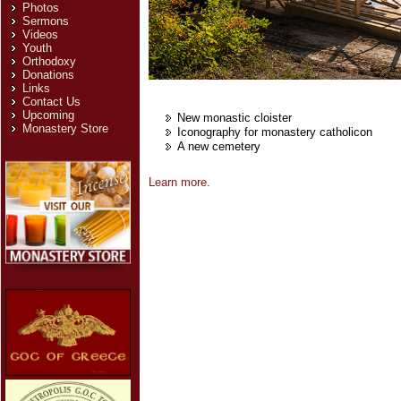
Photos
Sermons
Videos
Youth
Orthodoxy
Donations
Links
Contact Us
Upcoming
New monastic cloister
Monastery Store
Iconography for monastery catholicon
A new cemetery
Learn more.