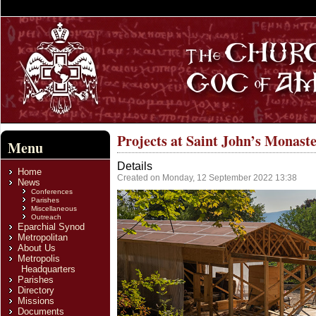
Projects at Saint John’s Monast
Menu
Details
Home
Created on Monday, 12 September 2022 13:38
News
Conferences
Parishes
Miscellaneous
Outreach
Eparchial Synod
Metropolitan
About Us
Metropolis
Headquarters
Parishes
Directory
Missions
Documents