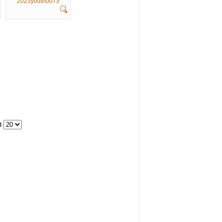
2023youth0073
m