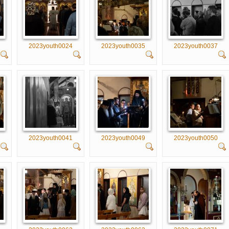
2023youth0024
2023youth0035
2023youth0037
2023youth0041
2023youth0049
2023youth0050