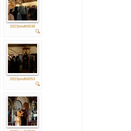
2023youth0038
2023youth0053