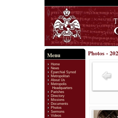
Photos - 20
Menu
Home
News
Eparchial Synod
Metropolitan
About Us
Metropolis
Headquarters
Parishes
Directory
Missions
Documents
Photos
Sermons
Videos