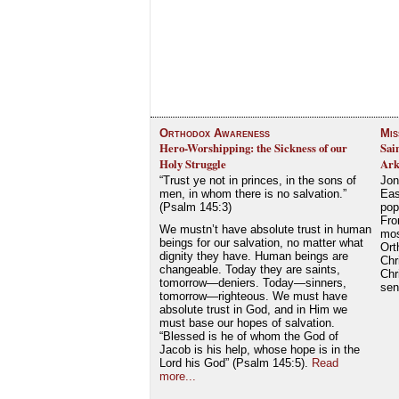
Orthodox Awareness
Mis
Hero-Worshipping: the Sickness of our
Sai
Holy Struggle
Ark
“Trust ye not in princes, in the sons of
Jon
men, in whom there is no salvation.”
Eas
(Psalm 145:3)
pop
Fro
We mustn’t have absolute trust in human
mos
beings for our salvation, no matter what
Ort
dignity they have. Human beings are
Chr
changeable. Today they are saints,
Chr
tomorrow—deniers. Today—sinners,
se
tomorrow—righteous. We must have
absolute trust in God, and in Him we
must base our hopes of salvation.
“Blessed is he of whom the God of
Jacob is his help, whose hope is in the
Lord his God” (Psalm 145:5).
Read
more...