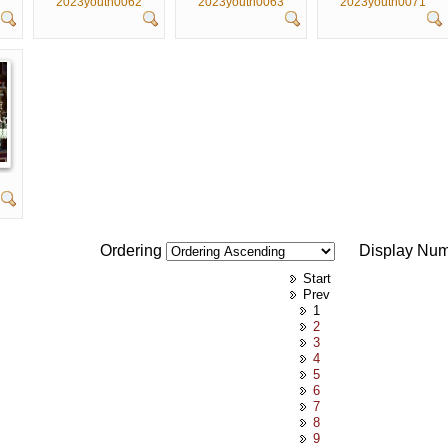
2023youth0062
2023youth0063
2023youth0071
Ordering
Display Nu
Start
Prev
1
2
3
4
5
6
7
8
9