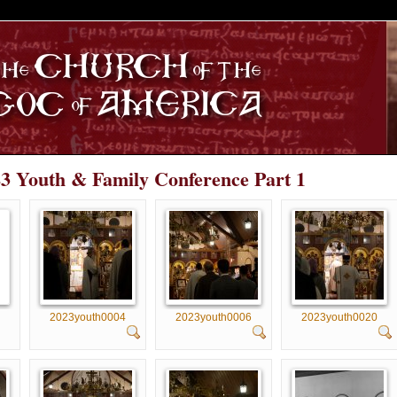
S
23 Youth & Family Conference Part 1
2023youth0004
2023youth0006
2023youth0020