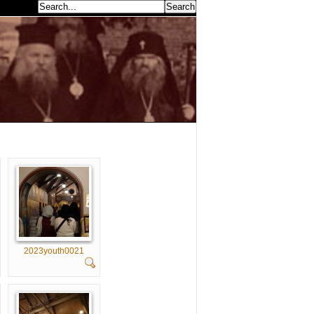
earch...
2023youth0021