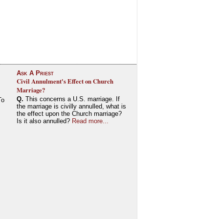
Ask A Priest
Civil Annulment's Effect on Church
Marriage?
Q.
This concerns a U.S. marriage. If
To
the marriage is civilly annulled, what is
the effect upon the Church marriage?
Is it also annulled?
Read more...