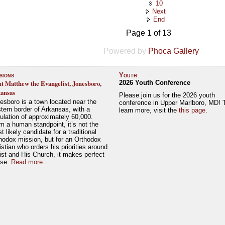
10
Next
End
Page 1 of 13
Powered by
Phoca Gallery
sions
Youth
nt Matthew the Evangelist, Jonesboro,
2026 Youth Conference
ansas
Please join us for the 2026 youth
esboro is a town located near the
conference in Upper Marlboro, MD! 
tern border of Arkansas, with a
learn more, visit the
this page
.
ulation of approximately 60,000.
m a human standpoint, it’s not the
t likely candidate for a traditional
hodox mission, but for an Orthodox
istian who orders his priorities around
ist and His Church, it makes perfect
nse.
Read more...