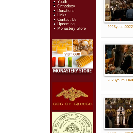
Youth
Orthodoxy
Donations
Links
Contact Us
Upcoming
2023youth0022
Monastery Store
2023youth0040