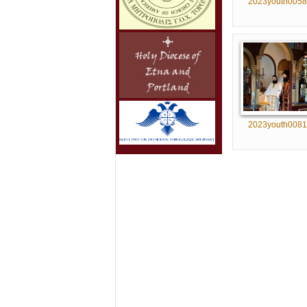
2023youth0058
2023youth0081