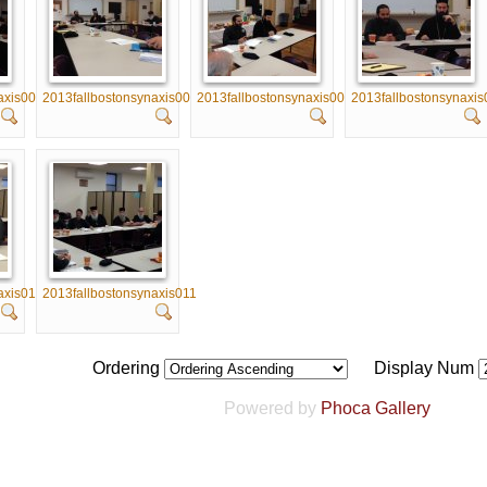
axis005
2013fallbostonsynaxis006
2013fallbostonsynaxis007
2013fallbostonsynaxis
axis010
2013fallbostonsynaxis011
Ordering
Display Num
Powered by
Phoca Gallery