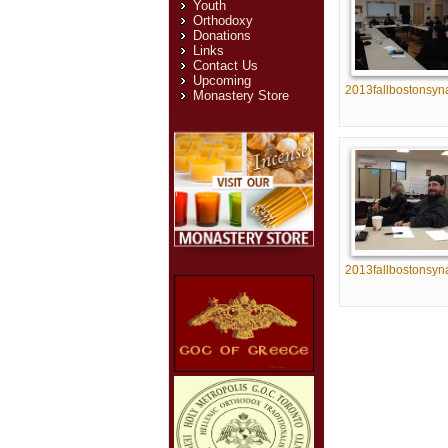
Youth
Orthodoxy
Donations
Links
Contact Us
Upcoming
2013fallbostonsyn
Monastery Store
2013fallbostonsyn