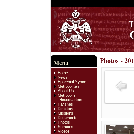
Photos - 20
Menu
Home
News
Eparchial Synod
Metropolitan
About Us
Metropolis
Headquarters
Parishes
Directory
Missions
Documents
Photos
Sermons
Videos