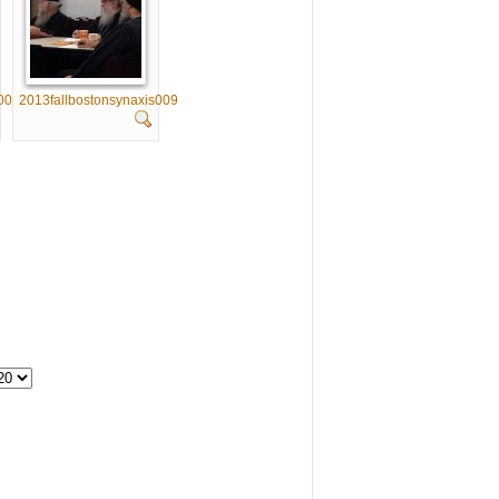
008
2013fallbostonsynaxis009