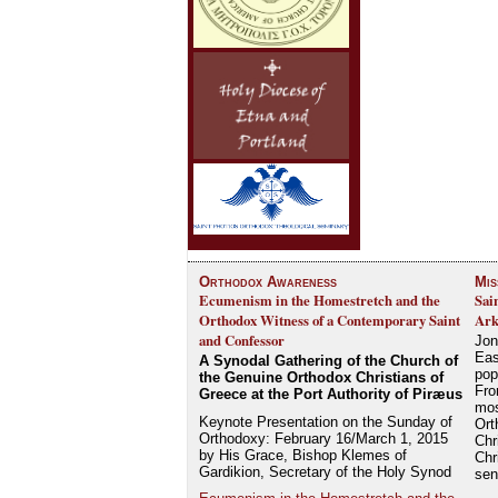
Orthodox Awareness
Mis
Ecumenism in the Homestretch and the
Sai
Orthodox Witness of a Contemporary Saint
Ark
and Confessor
Jon
Eas
A Synodal Gathering of the Church of
pop
the Genuine Orthodox Christians of
Fro
Greece at the Port Authority of Piræus
mos
Keynote Presentation on the Sunday of
Ort
Orthodoxy: February 16/March 1, 2015
Chr
by His Grace, Bishop Klemes of
Chr
Gardikion, Secretary of the Holy Synod
se