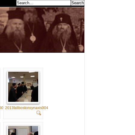
earch...
003
2013fallbostonsynaxis004