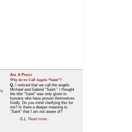
Ask A Priest
Why do we Call Angels “Saint”?
Q.
I noticed that we call the angels
Michael and Gabriel "Saint." I thought
To
the title "Saint" was only given to
humans who have proven themselves
Godly. Do you mind clarifying this for
me? Is there a deeper meaning to
"Saint" that I am not aware of?
-S.L.
Read more...