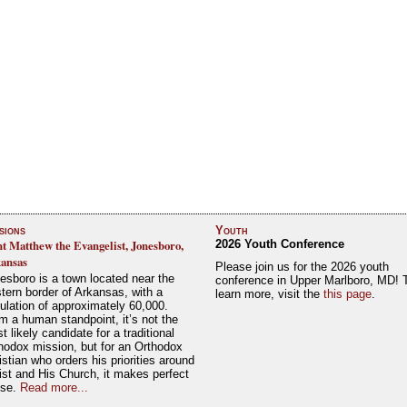
sions
Youth
nt Matthew the Evangelist, Jonesboro,
2026 Youth Conference
ansas
Please join us for the 2026 youth
esboro is a town located near the
conference in Upper Marlboro, MD! 
tern border of Arkansas, with a
learn more, visit the
this page
.
ulation of approximately 60,000.
m a human standpoint, it’s not the
t likely candidate for a traditional
hodox mission, but for an Orthodox
istian who orders his priorities around
ist and His Church, it makes perfect
nse.
Read more...