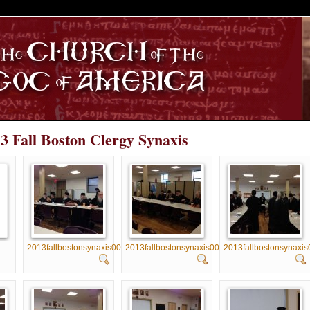
S
13 Fall Boston Clergy Synaxis
2013fallbostonsynaxis001
2013fallbostonsynaxis002
2013fallbostonsynaxis