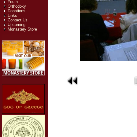
Youth
Orthodoxy
Donations
Links
Contact Us
Upcoming
Monastery Store