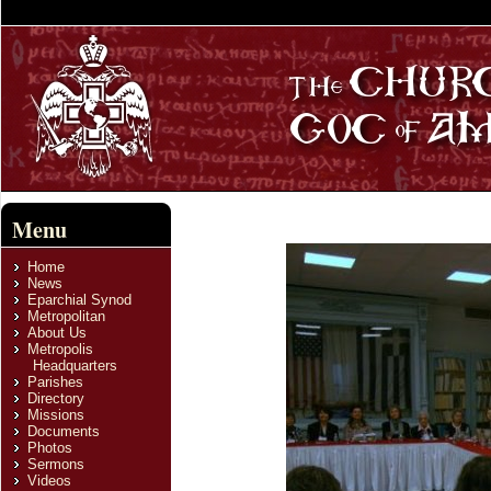
Menu
Home
News
Eparchial Synod
Metropolitan
About Us
Metropolis
Headquarters
Parishes
Directory
Missions
Documents
Photos
Sermons
Videos