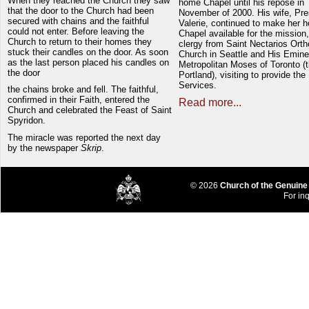
When they reached the Church they saw
home Chapel until his repose in
that the door to the Church had been
November of 2000. His wife, Pre
secured with chains and the faithful
Valerie, continued to make her 
could not enter. Before leaving the
Chapel available for the mission,
Church to return to their homes they
clergy from Saint Nectarios Ort
stuck their candles on the door. As soon
Church in Seattle and His Emin
as the last person placed his candles on
Metropolitan Moses of Toronto (t
the door
Portland), visiting to provide the
Services.
the chains broke and fell. The faithful,
confirmed in their Faith, entered the
Read more...
Church and celebrated the Feast of Saint
Spyridon.
The miracle was reported the next day
by the newspaper
Skrip
.
© 2026
Church of the Genuine
For inq