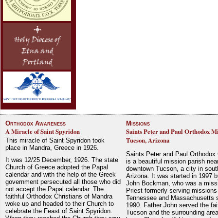
Orthodox Awareness
Missions
A Miracle of Saint Spyridon
Saints Peter and Paul Orthodox Mi
Tucson, Arizona
This miracle of Saint Spyridon took
place in Mandra, Greece in 1926.
Saints Peter and Paul Orthodox
It was 12/25 December, 1926. The state
is a beautiful mission parish nea
Church of Greece adopted the Papal
downtown Tucson, a city in sout
calendar and with the help of the Greek
Arizona. It was started in 1997 
government persecuted all those who did
John Bockman, who was a miss
not accept the Papal calendar. The
Priest formerly serving missions
faithful Orthodox Christians of Mandra
Tennessee and Massachusetts 
woke up and headed to their Church to
1990. Father John served the fait
celebrate the Feast of Saint Spyridon.
Tucson and the surrounding area