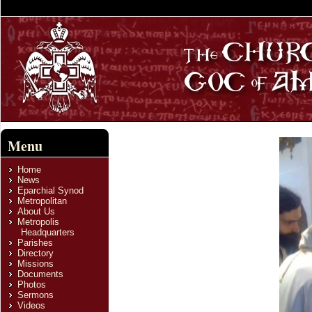
Menu
Home
News
Eparchial Synod
Metropolitan
About Us
Metropolis
Headquarters
Parishes
Directory
Missions
Documents
Photos
Sermons
Videos