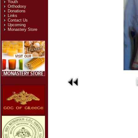
Youth
Orthodoxy
Donations
Links
Contact Us
Upcoming
Monastery Store