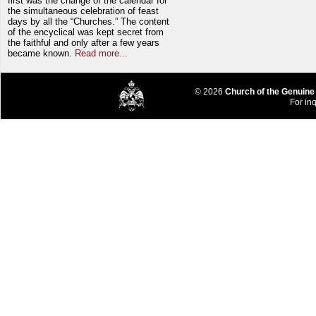
first was the change of the calendar for
the simultaneous celebration of feast
days by all the “Churches.” The content
of the encyclical was kept secret from
the faithful and only after a few years
became known.
Read more...
© 2026
Church of the Genuine
For inq