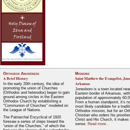
Orthodox Awareness
Missions
A Brief History
Saint Matthew the Evangelist, Jon
Arkansas
In the early 20th century, the idea of
promoting the union of Churches
Jonesboro is a town located nea
(Orthodox and heterodox) began to gain
Eastern border of Arkansas, with
ground among circles in the Eastern
population of approximately 60,0
Orthodox Church by establishing a
From a human standpoint, it’s no
"Communion of Churches" modeled on
most likely candidate for a tradit
the League of Nations.
Orthodox mission, but for an Or
Christian who orders his prioriti
The Patriarchal Encyclical of 1920
Christ and His Church, it makes 
foresaw a series of steps toward the
sense.
Read more...
“union of the Churches,” of which the