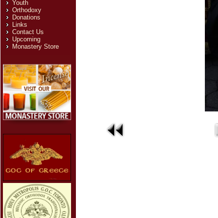
Youth
Orthodoxy
Donations
Links
Contact Us
Upcoming
Monastery Store