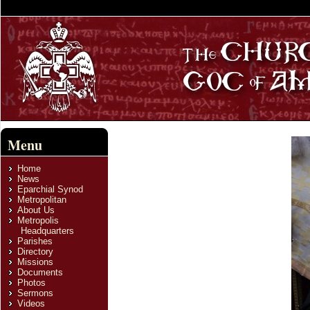
Menu
Home
News
Eparchial Synod
Metropolitan
About Us
Metropolis
Headquarters
Parishes
Directory
Missions
Documents
Photos
Sermons
Videos