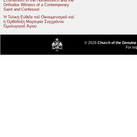
Ecumenism in the Homestretch and the
Orthodox Witness of a Contemporary
Saint and Confessor
Ἡ Τελικὴ Εὐθεῖα τοῦ Οἰκουμενισμοῦ καὶ
ἡ Ὀρθόδοξη Μαρτυρία Συγχρόνου
Ὁμολογητοῦ Ἁγίου
© 2026
Church of the Genuine
For inq