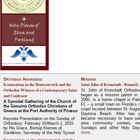
Orthodox Awareness
Missions
Ecumenism in the Homestretch and the
Saint John of Kronstadt - Bunnell,
Orthodox Witness of a Contemporary Saint
St. John of Kronstadt Orthodo
began as a mission parish in 
and Confessor
2000, in a home chapel in Pal
A Synodal Gathering of the Church of
FL – a small town on Florida’s 
the Genuine Orthodox Christians of
coast located between St. Augu
Greece at the Port Authority of Piræus
Daytona Beach. After two y
became necessary to have ser
Keynote Presentation on the Sunday of
area community centers, re
Orthodoxy: February 16/March 1, 2015
Sundays and other Holy Da
by His Grace, Bishop Klemes of
more...
Gardikion, Secretary of the Holy Synod