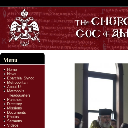
Menu
Home
News
Eparchial Synod
Metropolitan
About Us
Metropolis
Headquarters
Parishes
Directory
Missions
Documents
Photos
Sermons
Videos