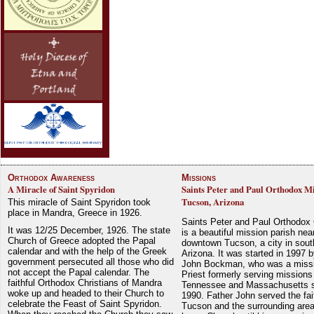
Orthodox Awareness
Missions
A Miracle of Saint Spyridon
Saints Peter and Paul Orthodox Mi
Tucson, Arizona
This miracle of Saint Spyridon took
place in Mandra, Greece in 1926.
Saints Peter and Paul Orthodox
It was 12/25 December, 1926. The state
is a beautiful mission parish nea
Church of Greece adopted the Papal
downtown Tucson, a city in sout
calendar and with the help of the Greek
Arizona. It was started in 1997 
government persecuted all those who did
John Bockman, who was a miss
not accept the Papal calendar. The
Priest formerly serving missions
faithful Orthodox Christians of Mandra
Tennessee and Massachusetts 
woke up and headed to their Church to
1990. Father John served the fait
celebrate the Feast of Saint Spyridon.
Tucson and the surrounding area