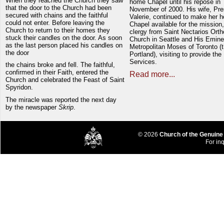
When they reached the Church they saw
home Chapel until his repose in
that the door to the Church had been
November of 2000. His wife, Pre
secured with chains and the faithful
Valerie, continued to make her 
could not enter. Before leaving the
Chapel available for the mission,
Church to return to their homes they
clergy from Saint Nectarios Ort
stuck their candles on the door. As soon
Church in Seattle and His Emin
as the last person placed his candles on
Metropolitan Moses of Toronto (t
the door
Portland), visiting to provide the
Services.
the chains broke and fell. The faithful,
confirmed in their Faith, entered the
Read more...
Church and celebrated the Feast of Saint
Spyridon.
The miracle was reported the next day
by the newspaper
Skrip
.
© 2026
Church of the Genuine
For inq