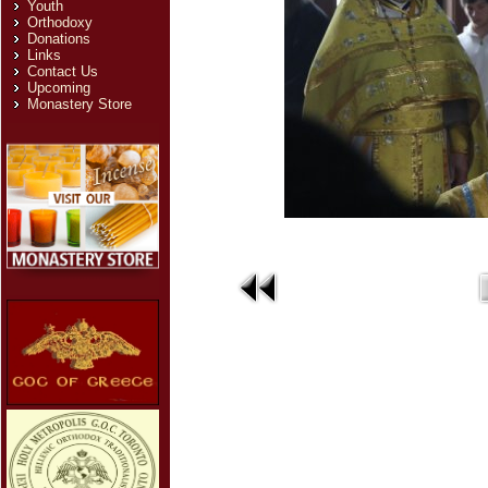
Youth
Orthodoxy
Donations
Links
Contact Us
Upcoming
Monastery Store