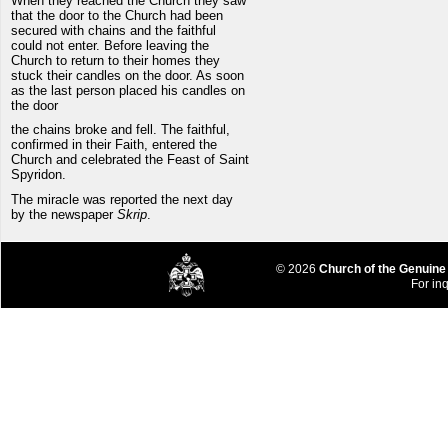
When they reached the Church they saw
that the door to the Church had been
secured with chains and the faithful
could not enter. Before leaving the
Church to return to their homes they
stuck their candles on the door. As soon
as the last person placed his candles on
the door
the chains broke and fell. The faithful,
confirmed in their Faith, entered the
Church and celebrated the Feast of Saint
Spyridon.
The miracle was reported the next day
by the newspaper
Skrip
.
© 2026
Church of the Genuine
For inq