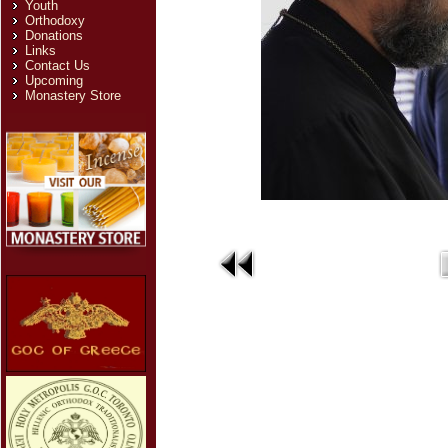
Youth
Orthodoxy
Donations
Links
Contact Us
Upcoming
Monastery Store