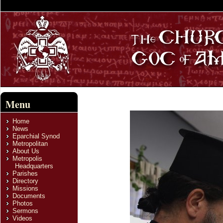
Menu
Home
News
Eparchial Synod
Metropolitan
About Us
Metropolis
Headquarters
Parishes
Directory
Missions
Documents
Photos
Sermons
Videos