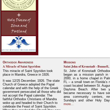
Orthodox Awareness
Missions
A Miracle of Saint Spyridon
Saint John of Kronstadt - Bunnell,
This miracle of Saint Spyridon took
St. John of Kronstadt Orthodo
place in Mandra, Greece in 1926.
began as a mission parish in 
2000, in a home chapel in Pal
It was 12/25 December, 1926. The state
FL – a small town on Florida’s 
Church of Greece adopted the Papal
coast located between St. Augu
calendar and with the help of the Greek
Daytona Beach. After two y
government persecuted all those who did
became necessary to have ser
not accept the Papal calendar. The
area community centers, re
faithful Orthodox Christians of Mandra
Sundays and other Holy Da
woke up and headed to their Church to
more...
celebrate the Feast of Saint Spyridon.