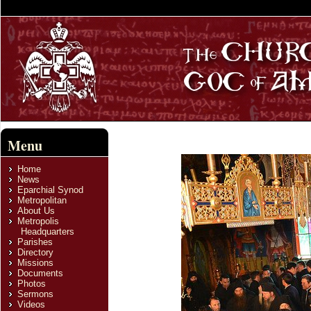
Menu
Home
News
Eparchial Synod
Metropolitan
About Us
Metropolis
Headquarters
Parishes
Directory
Missions
Documents
Photos
Sermons
Videos