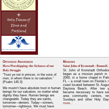
Orthodox Awareness
Missions
Hero-Worshipping: the Sickness of our
Saint John of Kronstadt - Bunnell,
Holy Struggle
St. John of Kronstadt Orthodo
began as a mission parish in 
“Trust ye not in princes, in the sons of
2000, in a home chapel in Pal
men, in whom there is no salvation.”
FL – a small town on Florida’s 
(Psalm 145:3)
coast located between St. Augu
We mustn’t have absolute trust in human
Daytona Beach. After two y
beings for our salvation, no matter what
became necessary to have ser
dignity they have. Human beings are
area community centers, re
changeable. Today they are saints,
Sundays and other Holy Da
tomorrow—deniers. Today—sinners,
more...
tomorrow—righteous. We must have