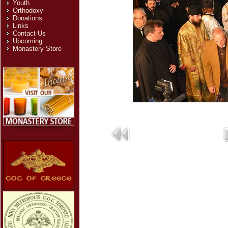
Youth
Orthodoxy
Donations
Links
Contact Us
Upcoming
Monastery Store