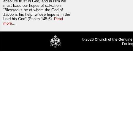
absolute trust in God, and in Him we
must base our hopes of salvation.
“Blessed is he of whom the God of
Jacob is his help, whose hope is in the
Lord his God” (Psalm 145:5).
Read
more...
© 2026
Church of the Genuine
For inq