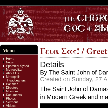
Γεια Σας! / Greet
Menu
Home
Details
News
Eparchial Synod
Metropolitan
By The Saint John of Dam
About Us
Metropolis
Created on Sunday, 27 A
Headquarters
Parishes
The Saint John of Damasc
Directory
Missions
Documents
in Modern Greek and man
Photos
Sermons
Videos