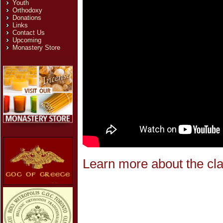
Youth
Orthodoxy
Donations
Links
Contact Us
Upcoming
Monastery Store
Learn more about the cla