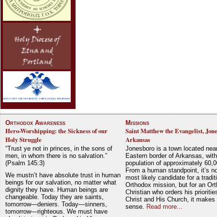
Orthodox Awareness
Missions
Hero-Worshipping: the Sickness of our
Saint Matthew the Evangelist, Jon
Holy Struggle
Arkansas
“Trust ye not in princes, in the sons of
Jonesboro is a town located nea
men, in whom there is no salvation.”
Eastern border of Arkansas, with
(Psalm 145:3)
population of approximately 60,0
From a human standpoint, it’s no
We mustn’t have absolute trust in human
most likely candidate for a tradit
beings for our salvation, no matter what
Orthodox mission, but for an Or
dignity they have. Human beings are
Christian who orders his prioriti
changeable. Today they are saints,
Christ and His Church, it makes 
tomorrow—deniers. Today—sinners,
sense.
Read more...
tomorrow—righteous. We must have