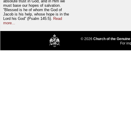
absolute trust in God, and in Him we
must base our hopes of salvation.
“Blessed is he of whom the God of
Jacob is his help, whose hope is in the
Lord his God” (Psalm 145:5).
Read
more...
© 2026
Church of the Genuine
For inq