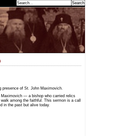
earch...
)
ing presence of St. John Maximovich.
n Maximovich — a bishop who carried relics
 walk among the faithful. This sermon is a call
d in the past but alive today.