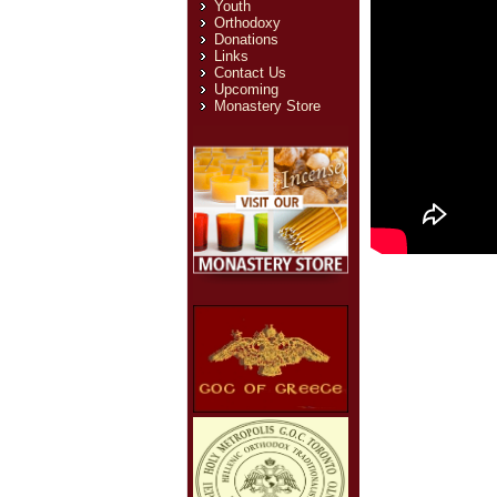
Youth
Orthodoxy
Donations
Links
Contact Us
Upcoming
Monastery Store