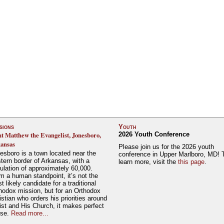
sions
Youth
nt Matthew the Evangelist, Jonesboro,
2026 Youth Conference
ansas
Please join us for the 2026 youth
esboro is a town located near the
conference in Upper Marlboro, MD! 
tern border of Arkansas, with a
learn more, visit the
this page
.
ulation of approximately 60,000.
m a human standpoint, it’s not the
t likely candidate for a traditional
hodox mission, but for an Orthodox
istian who orders his priorities around
ist and His Church, it makes perfect
nse.
Read more...