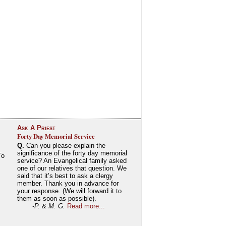
Ask A Priest
Forty Day Memorial Service
Q.
Can you please explain the
significance of the forty day memorial
To
service? An Evangelical family asked
one of our relatives that question. We
said that it’s best to ask a clergy
member. Thank you in advance for
your response. (We will forward it to
them as soon as possible).
-P. & M. G.
Read more...