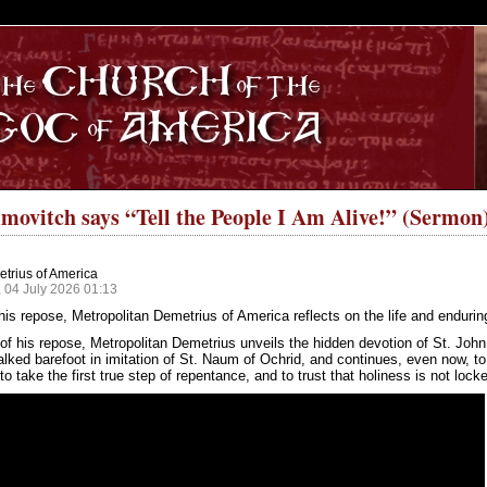
S
movitch says “Tell the People I Am Alive!” (Sermon
trius of America
 04 July 2026 01:13
his repose, Metropolitan Demetrius of America reflects on the life and endur
of his repose, Metropolitan Demetrius unveils the hidden devotion of St. Joh
alked barefoot in imitation of St. Naum of Ochrid, and continues, even now, to
to take the first true step of repentance, and to trust that holiness is not locke