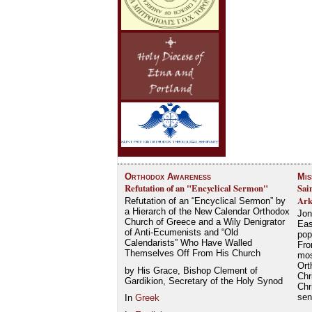
Orthodox Awareness
Mis
Refutation of an "Encyclical Sermon"
Sai
Ark
Refutation of an “Encyclical Sermon” by
a Hierarch of the New Calendar Orthodox
Jon
Church of Greece and a Wily Denigrator
Eas
of Anti-Ecumenists and “Old
pop
Calendarists” Who Have Walled
Fro
Themselves Off From His Church
mos
Ort
by His Grace, Bishop Clement of
Chr
Gardikion, Secretary of the Holy Synod
Chr
se
In
Greek