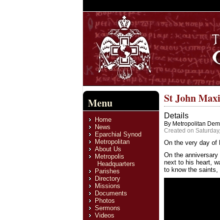
St John Maxi
Menu
Details
Home
By Metropolitan Deme
News
Created on Saturday,
Eparchial Synod
Metropolitan
On the very day of 
About Us
On the anniversary 
Metropolis
next to his heart, w
Headquarters
to know the saints, 
Parishes
Directory
Missions
Documents
Photos
Sermons
Videos