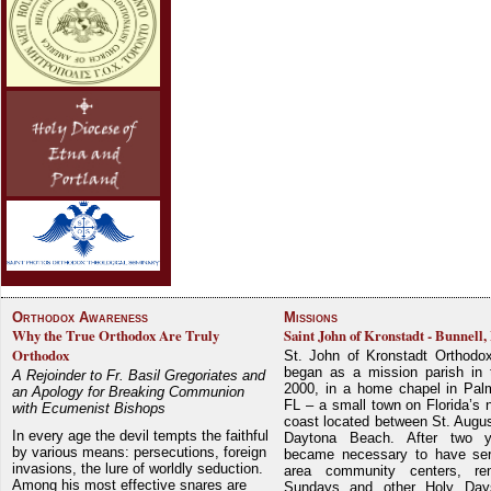
Orthodox Awareness
Missions
Why the True Orthodox Are Truly
Saint John of Kronstadt - Bunnell,
Orthodox
St. John of Kronstadt Orthodo
began as a mission parish in 
A Rejoinder to Fr. Basil Gregoriates and
2000, in a home chapel in Pal
an Apology for Breaking Communion
FL – a small town on Florida’s 
with Ecumenist Bishops
coast located between St. Augu
In every age the devil tempts the faithful
Daytona Beach. After two y
by various means: persecutions, foreign
became necessary to have ser
invasions, the lure of worldly seduction.
area community centers, re
Among his most effective snares are
Sundays and other Holy Da