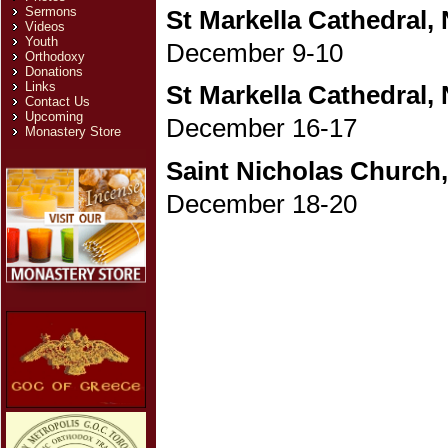
Sermons
St Markella Cathedral,
Videos
Youth
December 9-10
Orthodoxy
Donations
Links
St Markella Cathedral,
Contact Us
Upcoming
December 16-17
Monastery Store
Saint Nicholas Church
December 18-20