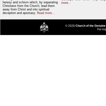
heresy and schism which, by separating
more...
Christians from the Church, lead them
away from Christ and into spiritual
deception and apostasy.
Read more...
© 2026
Church of the Genuine
For inq