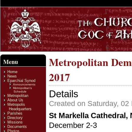
Metropolitan Deme
Menu
Home
2017
News
Eparchial Synod
Announcements
Metropolitan's
Details
Schedule
Metropolitan
About Us
Created on Saturday, 0
Metropolis
Headquarters
Parishes
St Markella Cathedral,
Directory
Missions
December 2-3
Documents
Photos