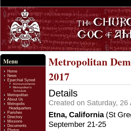
Metropolitan Deme
Menu
Home
2017
News
Eparchial Synod
Announcements
Metropolitan's
Details
Schedule
Metropolitan
About Us
Created on Saturday, 26
Metropolis
Headquarters
Parishes
Etna, California
(St Gre
Directory
Missions
September 21-25
Documents
Photos