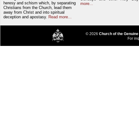
heresy and schism which, by separating
more...
Christians from the Church, lead them
away from Christ and into spiritual
deception and apostasy.
Read more...
© 2026
Church of the Genuine
For inq