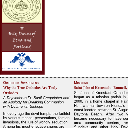
Orthodox Awareness
Missions
Why the True Orthodox Are Truly
Saint John of Kronstadt - Bunnell,
Orthodox
St. John of Kronstadt Orthodo
began as a mission parish in 
A Rejoinder to Fr. Basil Gregoriates and
2000, in a home chapel in Pal
an Apology for Breaking Communion
FL – a small town on Florida’s 
with Ecumenist Bishops
coast located between St. Augu
In every age the devil tempts the faithful
Daytona Beach. After two y
by various means: persecutions, foreign
became necessary to have ser
invasions, the lure of worldly seduction.
area community centers, re
Among his most effective snares are
Sundays and other Holy Da