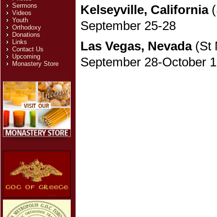
Sermons
Kelseyville, California
(
Videos
Youth
September 25-28
Orthodoxy
Donations
Links
Las Vegas, Nevada
(St 
Contact Us
Upcoming
September 28-October 1
Monastery Store